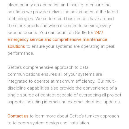
place priority on education and training to ensure the
solutions we provide deliver the advantages of the latest
technologies. We understand businesses have around-
the-clock needs and when it comes to service, every
second counts. You can count on Gettle for
24/7
emergency service and comprehensive maintenance
solutions
to ensure your systems are operating at peak
performance.
Gettle’s comprehensive approach to data
communications ensures all of your systems are
integrated to operate at maximum efficiency. Our multi-
discipline capabilities also provide the convenience of a
single source of contact capable of overseeing all project
aspects, including internal and external electrical updates.
Contact us
to learn more about Gettle’s turnkey approach
to telecom system design and installation.