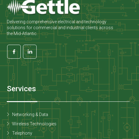
Delivering comprehensive electrical and technology
solutions for commercial and industrial clients across
the Mid-Atlantic.
Services
Networking & Data
Wireless Technologies
Telephony