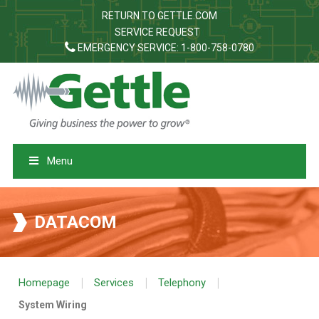
RETURN TO GETTLE.COM
SERVICE REQUEST
EMERGENCY SERVICE: 1-800-758-0780
Menu
DATACOM
|
|
|
Homepage
Services
Telephony
System Wiring