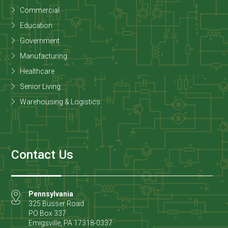
Commercial
Education
Government
Manufacturing
Healthcare
Senior Living
Warehousing & Logistics
Contact Us
Pennsylvania
325 Busser Road
PO Box 337
Emigsville
,
PA
17318-0337