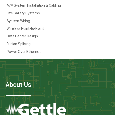
A/V System Installation & Cabling
Life Safety Systems
System Wiring
Wireless Point-to-Point
Data Center Design
Fusion Splicing
Power Over Ethernet
About Us