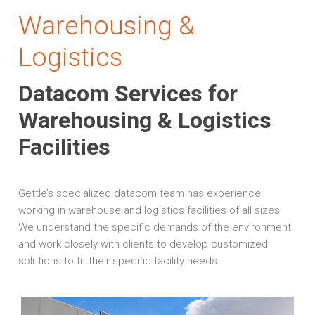
Warehousing &
Logistics
Datacom Services for
Warehousing & Logistics
Facilities
Gettle’s specialized datacom team has experience
working in warehouse and logistics facilities of all sizes.
We understand the specific demands of the environment
and work closely with clients to develop customized
solutions to fit their specific facility needs.