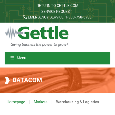
RETURN TO GETTLE.COM
SERVICE REQUEST
EMERGENCY SERVICE: 1-800-758-0780
Menu
DATACOM
|
|
Homepage
Markets
Warehousing & Logistics