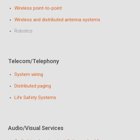
Wireless point-to-point
Wireless and distributed antenna systems
Robotics
Telecom/Telephony
System wiring
Distributed paging
Life Safety Systems
Audio/Visual Services