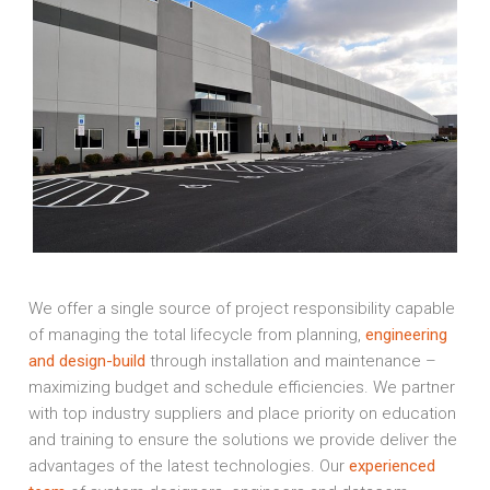
We offer a single source of project responsibility capable
of managing the total lifecycle from planning,
engineering
and design-build
through installation and maintenance –
maximizing budget and schedule efficiencies. We partner
with top industry suppliers and place priority on education
and training to ensure the solutions we provide deliver the
advantages of the latest technologies. Our
experienced