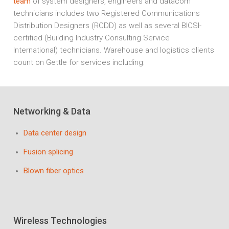
team
of system designers, engineers and datacom
technicians includes two Registered Communications
Distribution Designers (RCDD) as well as several BICSI-
certified (Building Industry Consulting Service
International) technicians. Warehouse and logistics clients
count on Gettle for services including:
Networking & Data
Data center design
Fusion splicing
Blown fiber optics
Wireless Technologies