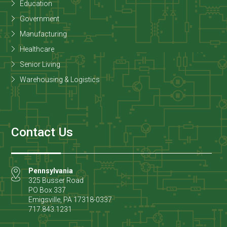
Education
Government
Manufacturing
Healthcare
Senior Living
Warehousing & Logistics
Contact Us
Pennsylvania
325 Busser Road
PO Box 337
Emigsville
,
PA
17318-0337
717.843.1231