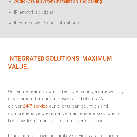
Audio/visual system installation and cabling
IP network solutions
IP camera wiring and installations
INTEGRATED SOLUTIONS. MAXIMUM
VALUE.
Our entire team is committed to ensuring a safe working
environment for our employees and clients. We
deliver
24/7 service
our clients can count on and
comprehensive preventative maintenance solutions to
keep systems running at optimal performance.
In addition to providing turnkey services as a datacom