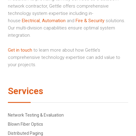
network contractor, Gettle offers comprehensive
technology system expertise including in-
house
Electrical
,
Automation
and
Fire & Security
solutions.
Our multi-division capabilities ensure optimal system
integration.
Get in touch
to learn more about how Gettle’s
comprehensive technology expertise can add value to
your projects.
Services
Network Testing & Evaluation
Blown Fiber Optics
Distributed Paging