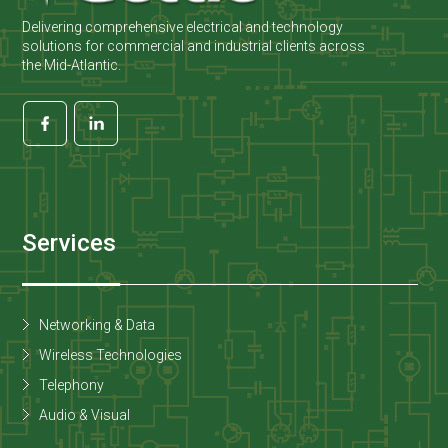
Delivering comprehensive electrical and technology
solutions for commercial and industrial clients across
the Mid-Atlantic.
Services
Networking & Data
Wireless Technologies
Telephony
Audio & Visual