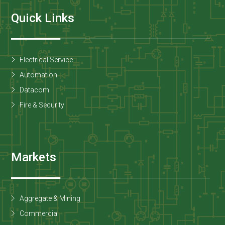
Quick Links
Electrical Service
Automation
Datacom
Fire & Security
Markets
Aggregate & Mining
Commercial