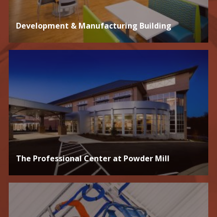
Development & Manufacturing Building
The Professional Center at Powder Mill