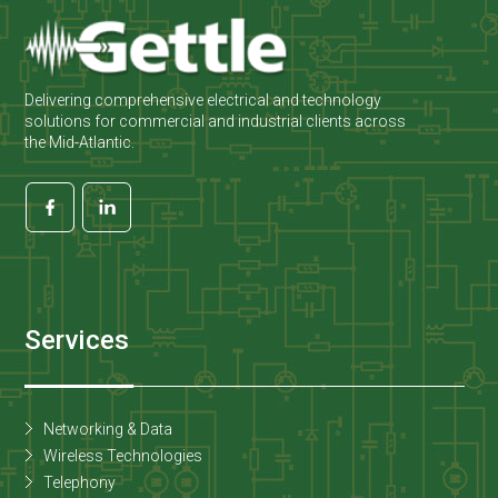
Delivering comprehensive electrical and technology
solutions for commercial and industrial clients across
the Mid-Atlantic.
Services
Networking & Data
Wireless Technologies
Telephony