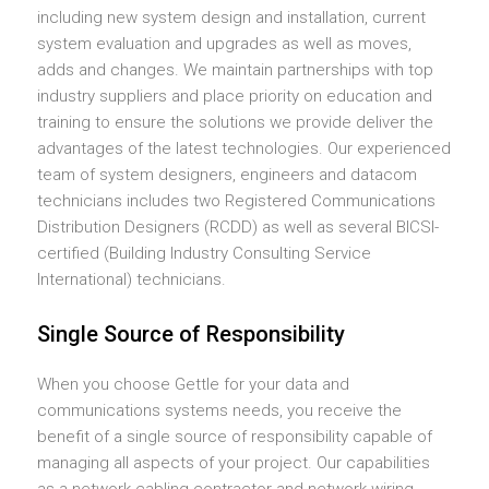
including new system design and installation, current
system evaluation and upgrades as well as moves,
adds and changes. We maintain partnerships with top
industry suppliers and place priority on education and
training to ensure the solutions we provide deliver the
advantages of the latest technologies. Our experienced
team of system designers, engineers and datacom
technicians includes two Registered Communications
Distribution Designers (RCDD) as well as several BICSI-
certified (Building Industry Consulting Service
International) technicians.
Single Source of Responsibility
When you choose Gettle for your data and
communications systems needs, you receive the
benefit of a single source of responsibility capable of
managing all aspects of your project. Our capabilities
as a network cabling contractor and network wiring