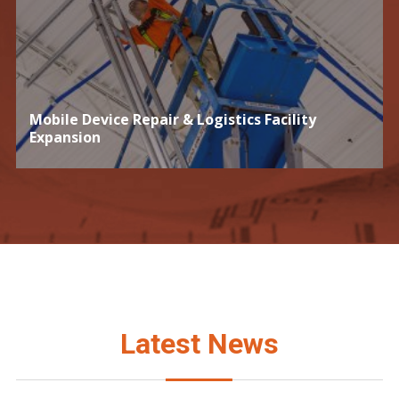
Mobile Device Repair & Logistics Facility
Expansion
Latest News