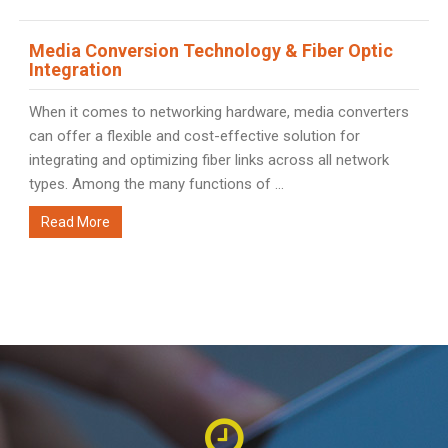
Media Conversion Technology & Fiber Optic
Integration
When it comes to networking hardware, media converters
can offer a flexible and cost-effective solution for
integrating and optimizing fiber links across all network
types. Among the many functions of ...
Read More