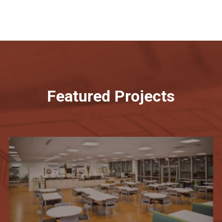
Featured Projects