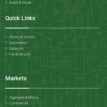
Audio & Visual
Quick Links
Electrical Service
Automation
Datacom
Fire & Security
Markets
Aggregate & Mining
Commercial