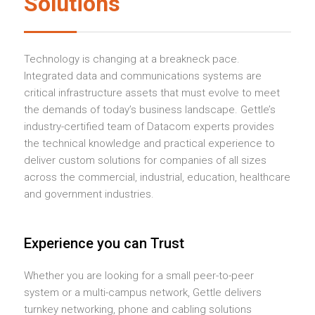
Solutions
Technology is changing at a breakneck pace.
Integrated data and communications systems are
critical infrastructure assets that must evolve to meet
the demands of today’s business landscape. Gettle’s
industry-certified team of Datacom experts provides
the technical knowledge and practical experience to
deliver custom solutions for companies of all sizes
across the commercial, industrial, education, healthcare
and government industries.
Experience you can Trust
Whether you are looking for a small peer-to-peer
system or a multi-campus network, Gettle delivers
turnkey networking, phone and cabling solutions