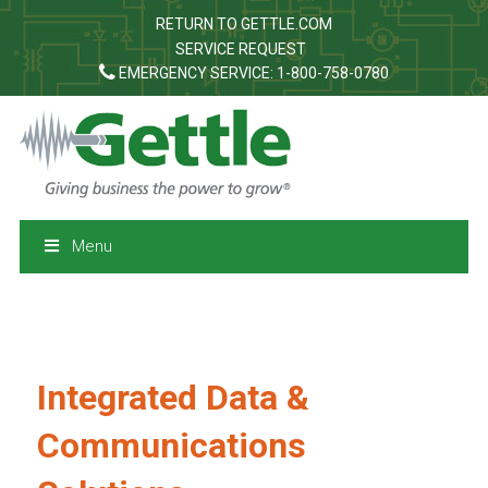
RETURN TO GETTLE.COM
SERVICE REQUEST
EMERGENCY SERVICE: 1-800-758-0780
Menu
Integrated Data &
Communications