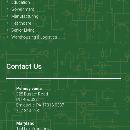
Education
Government
Manufacturing
Healthcare
Senior Living
Warehousing & Logistics
Contact Us
Pennsylvania
325 Busser Road
PO Box 337
Emigsville
,
PA
17318-0337
717.843.1231
Maryland
144 Lakefront Drive