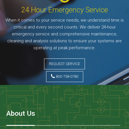
24 Hour Emergency Service
When it comes to your service needs, we understand time is
critical and every second counts. We deliver 24-hour
emergency service and comprehensive maintenance,
cleaning and analysis solutions to ensure your systems are
operating at peak performance.
REQUEST SERVICE
800-758-0780
About Us