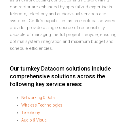
contractor are enhanced by specialized expertise in
telecom, telephony and audio/visual services and
systems. Gettle’s capabilities as an electrical services
provider provide a single source of responsibility
capable of managing the full project lifecycle, ensuring
optimal system integration and maximum budget and
schedule efficiencies.
Our turnkey Datacom solutions include
comprehensive solutions across the
following key service areas:
Networking & Data
Wireless Technologies
Telephony
Audio & Visual