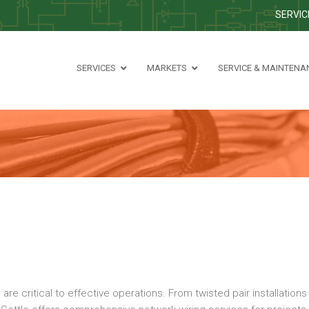
SERVIC
SERVICES
MARKETS
SERVICE & MAINTENA
critical to effective operations. From twisted pair installations