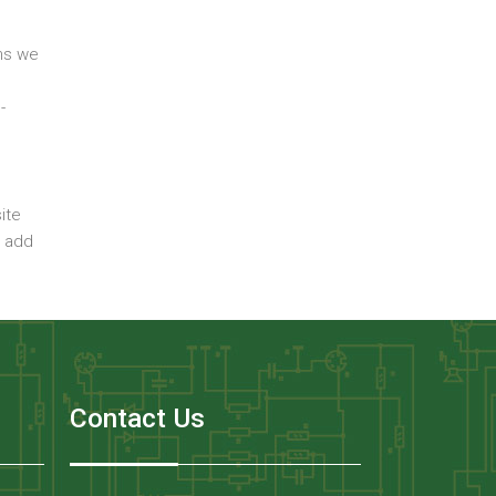
ons we
-
ite
n add
Contact Us