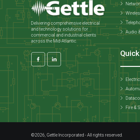
Networ
Wirele
Teleph
Delivering comprehensive electrical
and technology solutions for
Audio &
commercial and industrial clients
across the Mid-Atlantic.
Quick
Electri
Automa
Datac
Fire & 
©2026, Gettle Incorporated - All rights reserved.