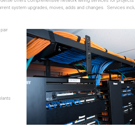
 Gettle offers comprehensive network wiring services for projects o
current system upgrades, moves, adds and changes. Services incl
 pair
plants