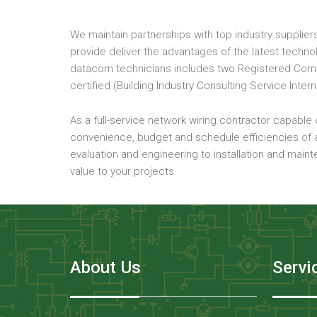
We maintain partnerships with top industry suppliers
provide deliver the advantages of the latest techn
datacom technicians includes two Registered Commu
certified (Building Industry Consulting Service Intern
As a full-service network wiring contractor capable o
convenience, budget and schedule efficiencies of a
evaluation and engineering to installation and main
value to your projects.
About Us
Servi