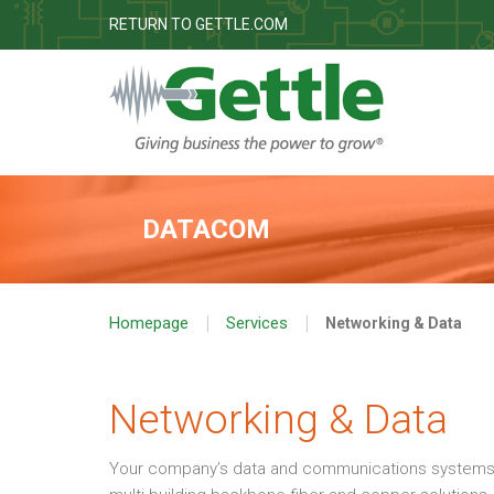
RETURN TO GETTLE.COM
DATACOM
|
|
Homepage
Services
Networking & Data
Networking & Data
Your company’s data and communications systems are 