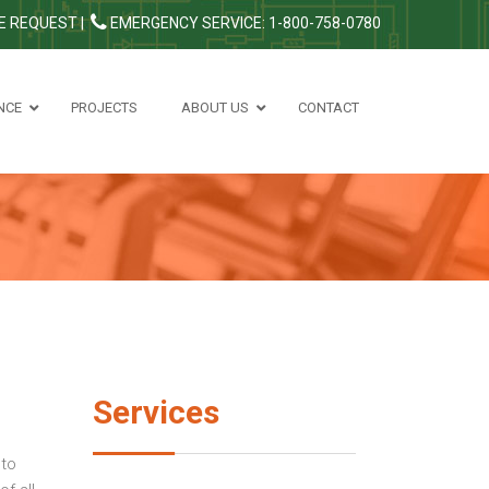
E REQUEST
|
EMERGENCY SERVICE: 1-800-758-0780
NCE
PROJECTS
ABOUT US
CONTACT
Services
 to