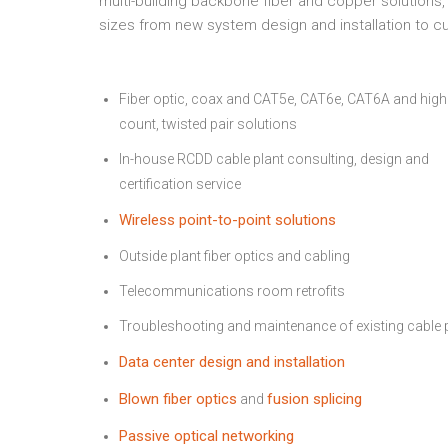
multi-building backbone fiber and copper solutions,
sizes from new system design and installation to 
Fiber optic, coax and CAT5e, CAT6e, CAT6A and high
count, twisted pair solutions
In-house RCDD cable plant consulting, design and
certification service
Wireless point-to-point solutions
Outside plant fiber optics and cabling
Telecommunications room retrofits
Troubleshooting and maintenance of existing cable 
Data center design and installation
Blown fiber optics
fusion splicing
and
Passive optical networking