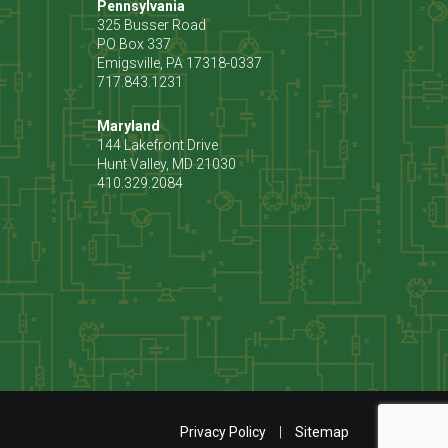
Pennsylvania
325 Busser Road
PO Box 337
Emigsville
,
PA
17318-0337
717.843.1231
Maryland
144 Lakefront Drive
Hunt Valley
,
MD
21030
410.329.2084
Privacy Policy
|
Sitemap