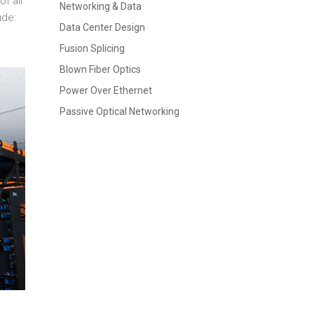
f all
Networking & Data
ude:
Data Center Design
Fusion Splicing
Blown Fiber Optics
Power Over Ethernet
Passive Optical Networking