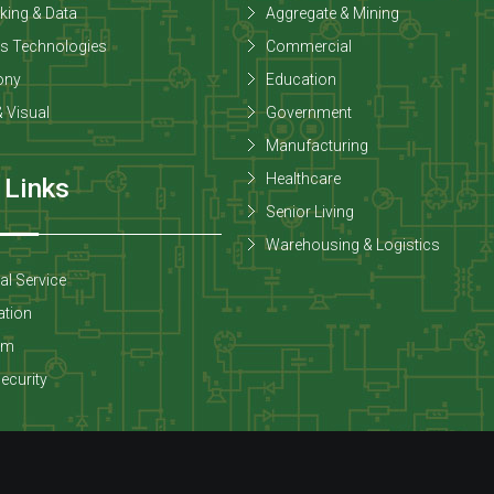
king & Data
Aggregate & Mining
ss Technologies
Commercial
ony
Education
 Visual
Government
Manufacturing
Healthcare
 Links
Senior Living
Warehousing & Logistics
cal Service
tion
om
Security