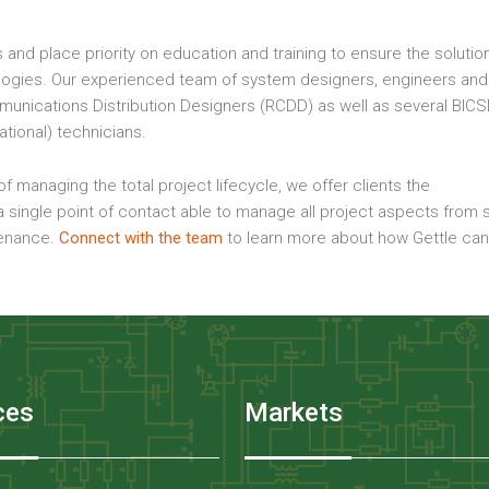
 and place priority on education and training to ensure the soluti
ologies. Our experienced team of system designers, engineers and
nications Distribution Designers (RCDD) as well as several BICSI
ational) technicians.
f managing the total project lifecycle, we offer clients the
 single point of contact able to manage all project aspects from s
tenance.
Connect with the team
to learn more about how Gettle ca
ces
Markets